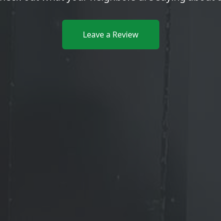
Leave a Review