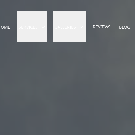
REVIEWS
HOME
SERVICES
GALLERIES
BLOG