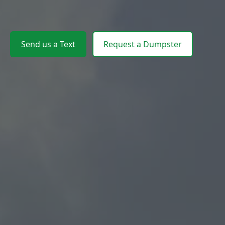
Send us a Text
Request a Dumpster