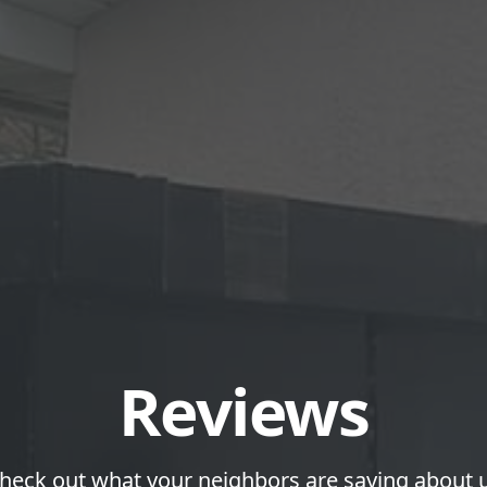
Reviews
heck out what your neighbors are saying about 