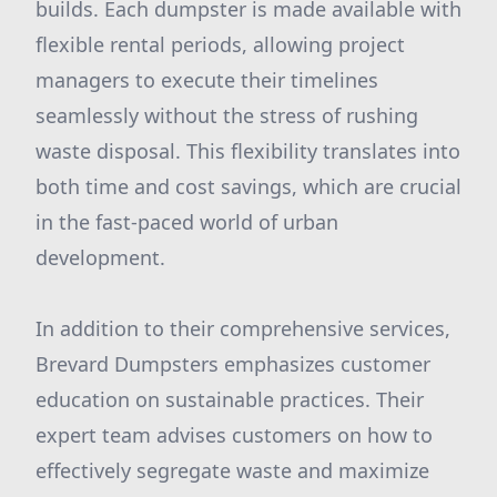
builds. Each dumpster is made available with
flexible rental periods, allowing project
managers to execute their timelines
seamlessly without the stress of rushing
waste disposal. This flexibility translates into
both time and cost savings, which are crucial
in the fast-paced world of urban
development.
In addition to their comprehensive services,
Brevard Dumpsters emphasizes customer
education on sustainable practices. Their
expert team advises customers on how to
effectively segregate waste and maximize