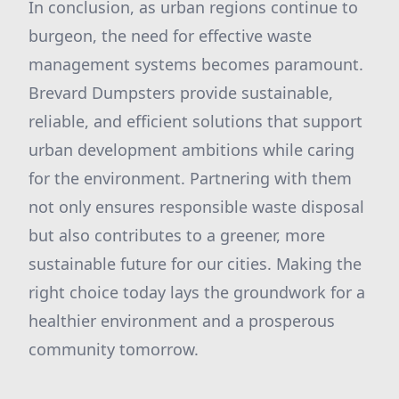
In conclusion, as urban regions continue to
burgeon, the need for effective waste
management systems becomes paramount.
Brevard Dumpsters provide sustainable,
reliable, and efficient solutions that support
urban development ambitions while caring
for the environment. Partnering with them
not only ensures responsible waste disposal
but also contributes to a greener, more
sustainable future for our cities. Making the
right choice today lays the groundwork for a
healthier environment and a prosperous
community tomorrow.