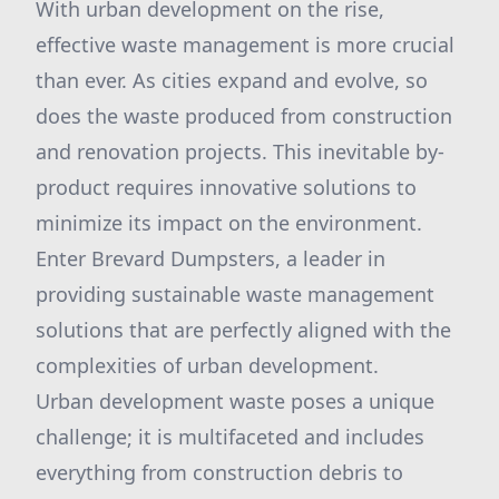
With urban development on the rise,
effective waste management is more crucial
than ever. As cities expand and evolve, so
does the waste produced from construction
and renovation projects. This inevitable by-
product requires innovative solutions to
minimize its impact on the environment.
Enter Brevard Dumpsters, a leader in
providing sustainable waste management
solutions that are perfectly aligned with the
complexities of urban development.
Urban development waste poses a unique
challenge; it is multifaceted and includes
everything from construction debris to