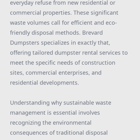
everyday refuse from new residential or
commercial properties. These significant
waste volumes call for efficient and eco-
friendly disposal methods. Brevard
Dumpsters specializes in exactly that,
offering tailored dumpster rental services to
meet the specific needs of construction
sites, commercial enterprises, and
residential developments.
Understanding why sustainable waste
management is essential involves
recognizing the environmental
consequences of traditional disposal