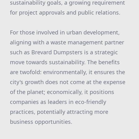
sustainability goals, a growing requirement
for project approvals and public relations.
For those involved in urban development,
aligning with a waste management partner
such as Brevard Dumpsters is a strategic
move towards sustainability. The benefits
are twofold: environmentally, it ensures the
city's growth does not come at the expense
of the planet; economically, it positions
companies as leaders in eco-friendly
practices, potentially attracting more
business opportunities.