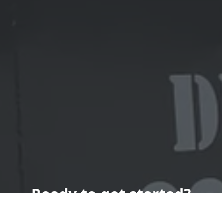
Ready to get started?
Book an appointment