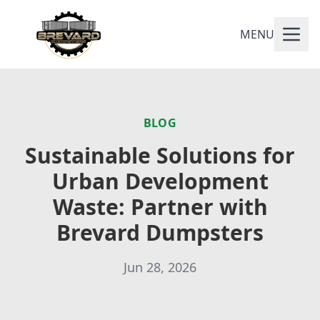
MENU
BLOG
Sustainable Solutions for
Urban Development
Waste: Partner with
Brevard Dumpsters
Jun 28, 2026