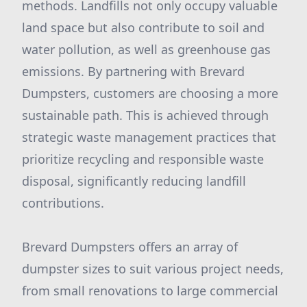
methods. Landfills not only occupy valuable
land space but also contribute to soil and
water pollution, as well as greenhouse gas
emissions. By partnering with Brevard
Dumpsters, customers are choosing a more
sustainable path. This is achieved through
strategic waste management practices that
prioritize recycling and responsible waste
disposal, significantly reducing landfill
contributions.
Brevard Dumpsters offers an array of
dumpster sizes to suit various project needs,
from small renovations to large commercial