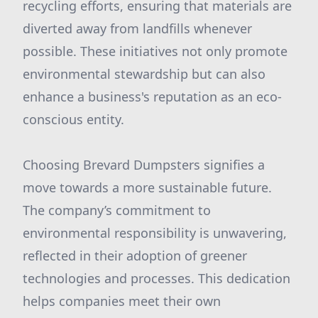
recycling efforts, ensuring that materials are
diverted away from landfills whenever
possible. These initiatives not only promote
environmental stewardship but can also
enhance a business's reputation as an eco-
conscious entity.
Choosing Brevard Dumpsters signifies a
move towards a more sustainable future.
The company’s commitment to
environmental responsibility is unwavering,
reflected in their adoption of greener
technologies and processes. This dedication
helps companies meet their own