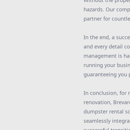
Without the proper 
hazards. Our compr
partner for countl
In the end, a succ
and every detail c
management is han
running your busin
guaranteeing you 
In conclusion, for
renovation, Brevar
dumpster rental so
seamlessly integra