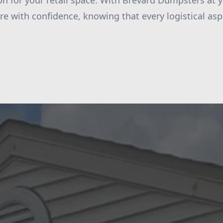
on for your retail space. With Brevard Dumpsters at y
re with confidence, knowing that every logistical aspe