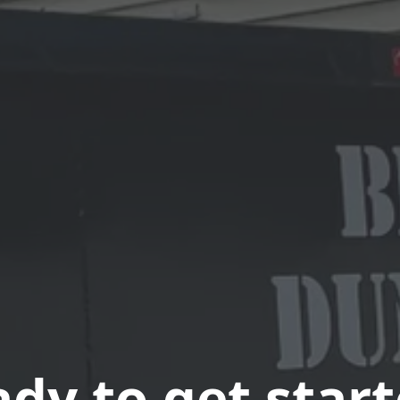
dy to get star