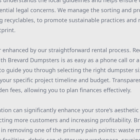
 understands the local guidelines and helps ensure
ential legal concerns. We manage the sorting and pr
ng recyclables, to promote sustainable practices and
print.
her enhanced by our straightforward rental process. R
th Brevard Dumpsters is as easy as a phone call or a 
to guide you through selecting the right dumpster si
 your specific project timeline and budget. Transpare
n fees, allowing you to plan finances effectively.
ation can significantly enhance your store's aestheti
racting more customers and increasing profitability. 
le in removing one of the primary pain points: wast