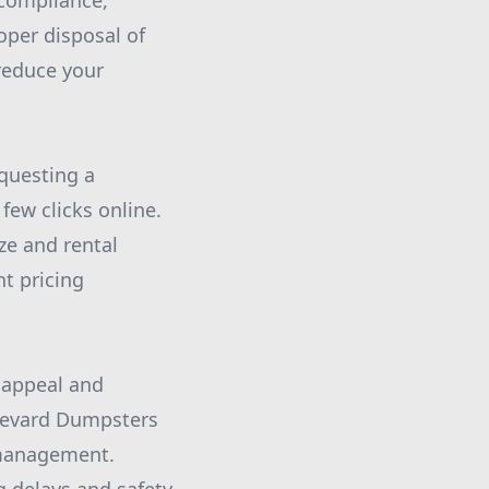
 compliance,
oper disposal of
 reduce your
equesting a
few clicks online.
ze and rental
nt pricing
c appeal and
Brevard Dumpsters
e management.