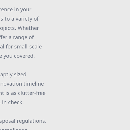
rence in your
 to a variety of
rojects. Whether
er a range of
l for small-scale
ve you covered.
aptly sized
enovation timeline
 is as clutter-free
 in check.
sposal regulations.