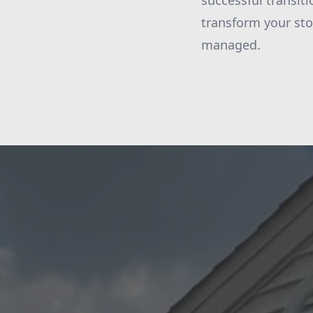
successful transiti
transform your sto
managed.