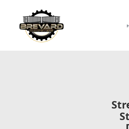
Str
S