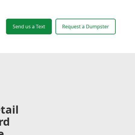
Send us a Text
Request a Dumpster
tail
rd
e