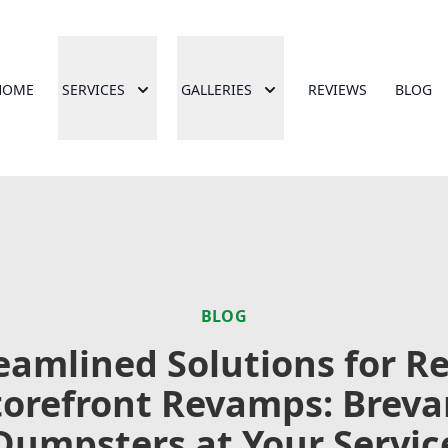
HOME
SERVICES
GALLERIES
REVIEWS
BLOG
BLOG
eamlined Solutions for Re
torefront Revamps: Breva
Dumpsters at Your Servic