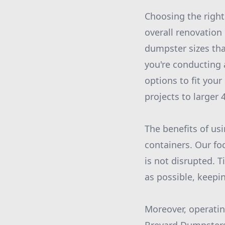
Choosing the right
overall renovation
dumpster sizes tha
you're conducting
options to fit you
projects to larger
The benefits of us
containers. Our fo
is not disrupted. T
as possible, keepi
Moreover, operatin