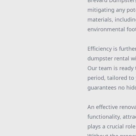
Brevard Dumpsters
mitigating any pot
materials, includi
environmental foot
Efficiency is furt
dumpster rental wi
Our team is ready 
period, tailored to
guarantees no hidde
An effective renov
functionality, att
plays a crucial ro