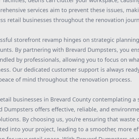
facilities, debris can clutter your workspace, causin
ehensive services aim to prevent these issues, maki
ess retail businesses throughout the renovation journ
essful storefront revamp hinges on strategic plannin
ounts. By partnering with Brevard Dumpsters, you en
dled by professionals, allowing you to focus on wh
ess. Our dedicated customer support is always ready
peace of mind throughout the renovation process.
 retail businesses in Brevard County contemplating a 
d Dumpsters offers effective, reliable, and environmen
lutions. By choosing us, you’re ensuring that waste d
ted into your project, leading to a smoother, more ef