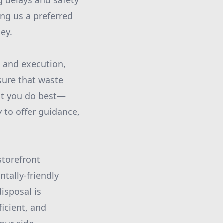
g delays and safety
ng us a preferred
ey.
g and execution,
sure that waste
at you do best—
 to offer guidance,
storefront
tally-friendly
isposal is
ficient, and