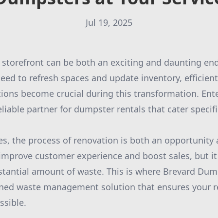
Jul 19, 2025
 storefront can be both an exciting and daunting en
eed to refresh spaces and update inventory, efficien
ons become crucial during this transformation. Ent
iable partner for dumpster rentals that cater specific
es, the process of renovation is both an opportunity 
 improve customer experience and boost sales, but it
stantial amount of waste. This is where Brevard Dump
lined waste management solution that ensures your 
ssible.