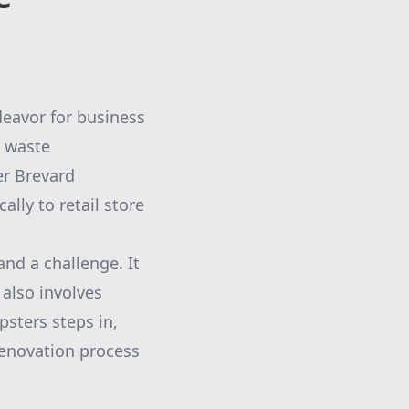
deavor for business
t waste
er Brevard
ally to retail store
and a challenge. It
 also involves
sters steps in,
renovation process