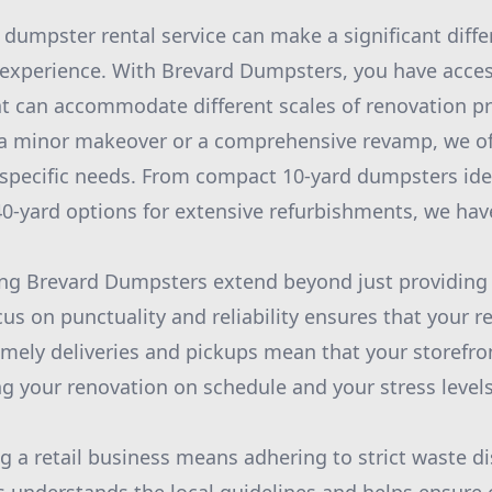
 dumpster rental service can make a significant diffe
 experience. With Brevard Dumpsters, you have access
t can accommodate different scales of renovation p
 a minor makeover or a comprehensive revamp, we off
r specific needs. From compact 10-yard dumpsters idea
 40-yard options for extensive refurbishments, we ha
ing Brevard Dumpsters extend beyond just providing 
cus on punctuality and reliability ensures that your r
imely deliveries and pickups mean that your storefront
ng your renovation on schedule and your stress levels
g a retail business means adhering to strict waste di