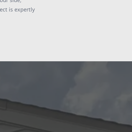
our side,
ct is expertly