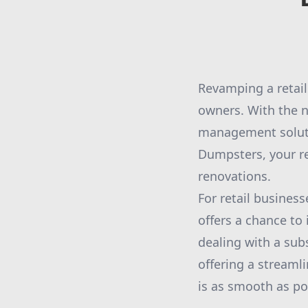
Revamping a retail
owners. With the n
management soluti
Dumpsters, your rel
renovations.
For retail business
offers a chance to
dealing with a sub
offering a stream
is as smooth as po