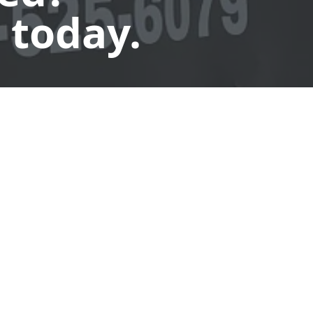
 today.