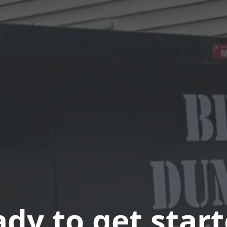
dy to get star