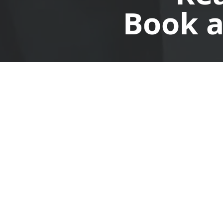
Book a