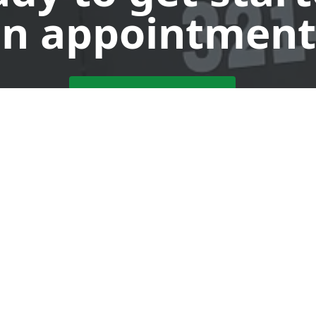
n appointment
Request a Dumpster