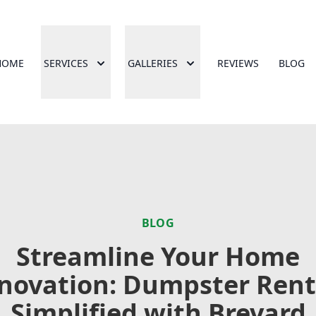
HOME
SERVICES
GALLERIES
REVIEWS
BLOG
BLOG
Streamline Your Home
novation: Dumpster Rent
Simplified with Brevard