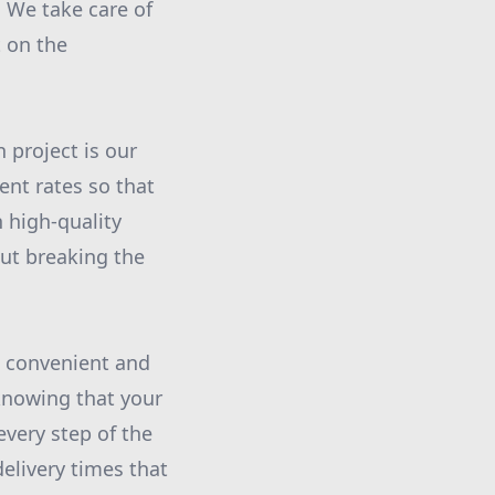
. We take care of
t on the
project is our
ent rates so that
h high-quality
out breaking the
 convenient and
 knowing that your
every step of the
elivery times that