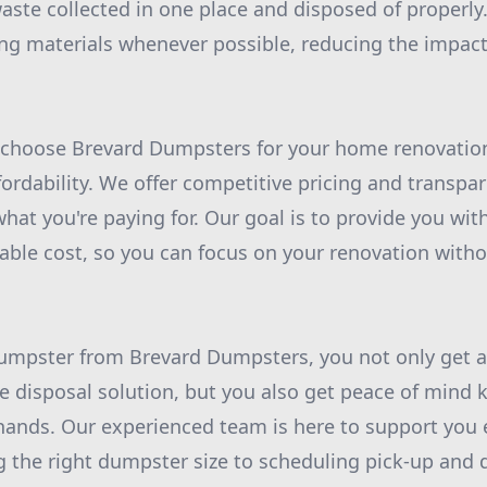
waste collected in one place and disposed of properly
ing materials whenever possible, reducing the impac
 choose Brevard Dumpsters for your home renovation 
rdability. We offer competitive pricing and transpar
hat you're paying for. Our goal is to provide you wit
nable cost, so you can focus on your renovation with
umpster from Brevard Dumpsters, you not only get a
te disposal solution, but you also get peace of mind
 hands. Our experienced team is here to support you 
 the right dumpster size to scheduling pick-up and d