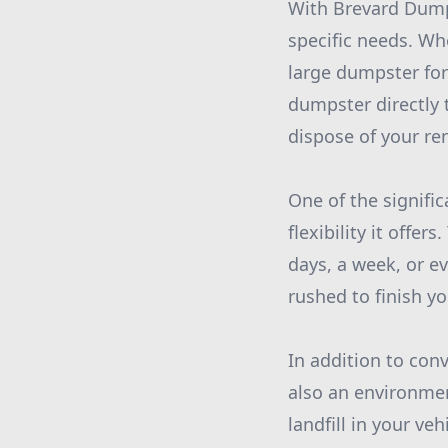
With Brevard Dumps
specific needs. Wh
large dumpster for
dumpster directly 
dispose of your re
One of the signifi
flexibility it offe
days, a week, or e
rushed to finish y
In addition to con
also an environmen
landfill in your ve