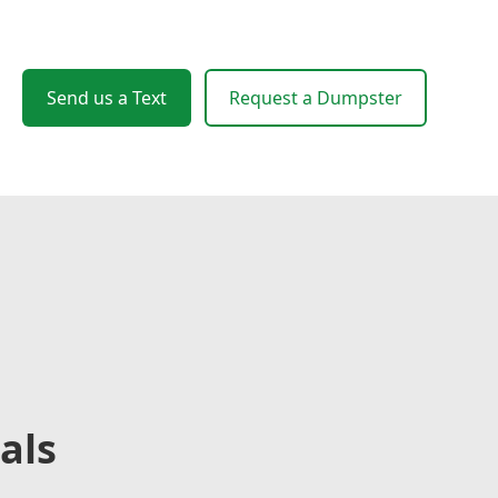
Send us a Text
Request a Dumpster
als