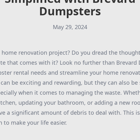
Dumpsters
May 29, 2024
 home renovation project? Do you dread the thought 
te that comes with it? Look no further than Brevard
pster rental needs and streamline your home renovat
an be exciting and rewarding, but they can also be 
ecially when it comes to managing the waste. Wheth
itchen, updating your bathroom, or adding a new ro
ave a significant amount of debris to deal with. This 
to make your life easier.