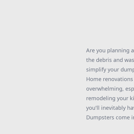
Are you planning a
the debris and was
simplify your dum
Home renovations c
overwhelming, esp
remodeling your k
you'll inevitably h
Dumpsters come in 