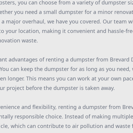
ters, you can choose from a variety of dumpster size
ether you need a small dumpster for a minor renovat
 a major overhaul, we have you covered. Our team wil
to your location, making it convenient and hassle-fre
novation waste.
cant advantages of renting a dumpster from Brevard 
rs. You can keep the dumpster for as long as you need, 
ven longer. This means you can work at your own pac
our project before the dumpster is taken away.
venience and flexibility, renting a dumpster from Br
tally responsible choice. Instead of making multiple 
hicle, which can contribute to air pollution and waste f