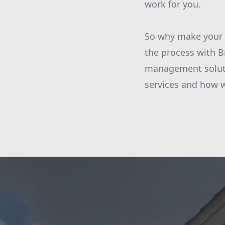
work for you.
So why make your 
the process with B
management soluti
services and how 