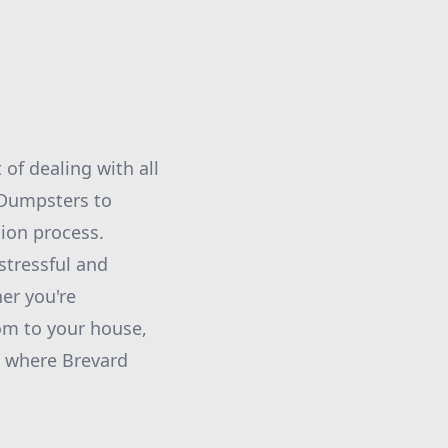
of dealing with all
 Dumpsters to
ion process.
stressful and
er you're
om to your house,
is where Brevard