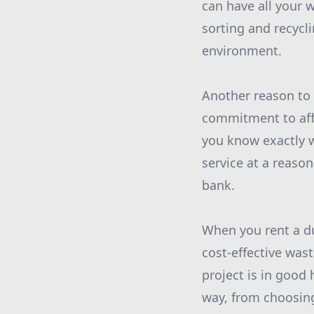
can have all your 
sorting and recycl
environment.
Another reason to
commitment to affo
you know exactly w
service at a reaso
bank.
When you rent a d
cost-effective was
project is in good
way, from choosing