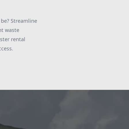
 be? Streamline
nt waste
ter rental
ccess.