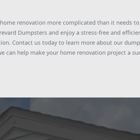
home renovation more complicated than it needs to
revard Dumpsters and enjoy a stress-free and efficie
on. Contact us today to learn more about our dumps
we can help make your home renovation project a su