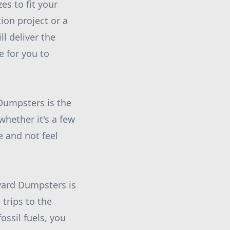
s to fit your
ion project or a
l deliver the
e for you to
Dumpsters is the
whether it's a few
e and not feel
evard Dumpsters is
trips to the
ossil fuels, you