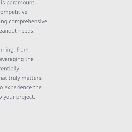
y is paramount.
competitive
ring comprehensive
leanout needs.
anning, from
leveraging the
entially
at truly matters:
to experience the
o your project.