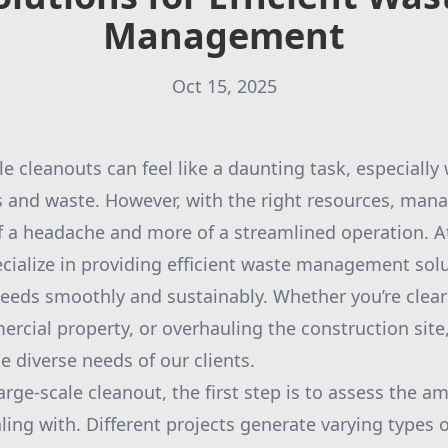
Management
Oct 15, 2025
le cleanouts can feel like a daunting task, especially
 and waste. However, with the right resources, mana
 a headache and more of a streamlined operation. A
ialize in providing efficient waste management solu
eeds smoothly and sustainably. Whether you’re clear
rcial property, or overhauling the construction site,
e diverse needs of our clients.
arge-scale cleanout, the first step is to assess the 
ling with. Different projects generate varying types 