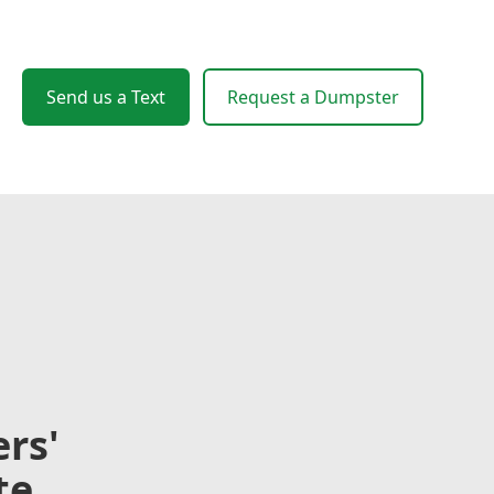
Send us a Text
Request a Dumpster
rs'
te