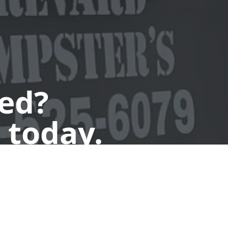
ted?
 today.