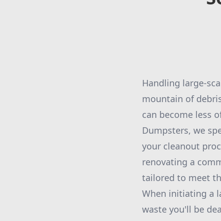
Handling large-sca
mountain of debris
can become less of
Dumpsters, we spec
your cleanout proc
renovating a comme
tailored to meet th
When initiating a l
waste you'll be dea