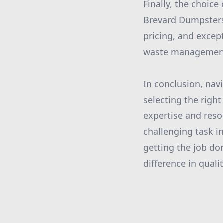
Finally, the choic
Brevard Dumpsters 
pricing, and exce
waste management s
In conclusion, nav
selecting the right
expertise and reso
challenging task i
getting the job don
difference in qual