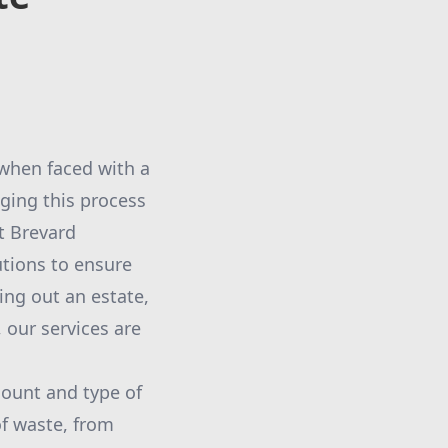
 when faced with a
ging this process
t Brevard
tions to ensure
ing out an estate,
 our services are
amount and type of
of waste, from