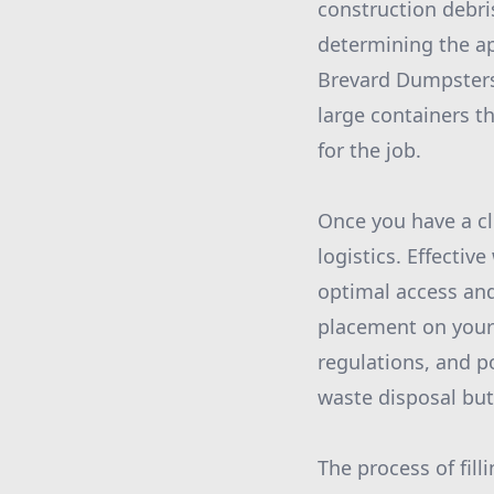
construction debri
determining the ap
Brevard Dumpsters 
large containers t
for the job.
Once you have a cl
logistics. Effecti
optimal access and
placement on your 
regulations, and po
waste disposal but
The process of fil