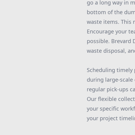
go a long way in ma
bottom of the dumps
waste items. This 
Encourage your te
possible. Brevard 
waste disposal, and
Scheduling timely 
during large-scale
regular pick-ups c
Our flexible coll
your specific work
your project timeli