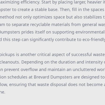
ximizing efficiency. Start by placing larger, heavier 
ter to create a stable base. Then, fill in the spaces
method not only optimizes space but also stabilizes t
am to separate recyclable materials from general w
Dumpsters prides itself on supporting environmental
 this step can significantly contribute to eco-friendl
pickups is another critical aspect of successful wa
 cleanouts. Depending on the duration and intensity o
an prevent overflow and maintain an uncluttered wo
ection schedules at Brevard Dumpsters are designed
flow, ensuring that waste disposal does not become 
ne.