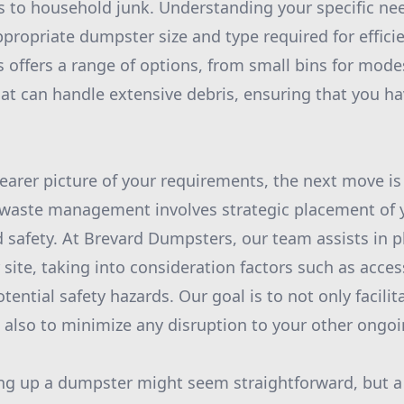
s to household junk. Understanding your specific need
propriate dumpster size and type required for effici
offers a range of options, from small bins for mode
hat can handle extensive debris, ensuring that you ha
earer picture of your requirements, the next move is
ve waste management involves strategic placement of
 safety. At Brevard Dumpsters, our team assists in p
site, taking into consideration factors such as access
tential safety hazards. Our goal is to not only facili
 also to minimize any disruption to your other ongoin
ling up a dumpster might seem straightforward, but a l