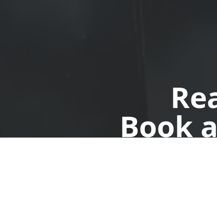
Rea
Book a