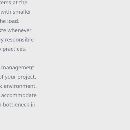
items at the
 with smaller
he load.
aste whenever
ly responsible
y practices.
ste management
f your project,
rk environment.
 to accommodate
a bottleneck in