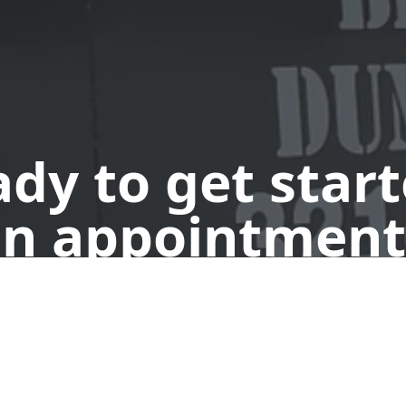
dy to get star
n appointment
Request a Dumpster