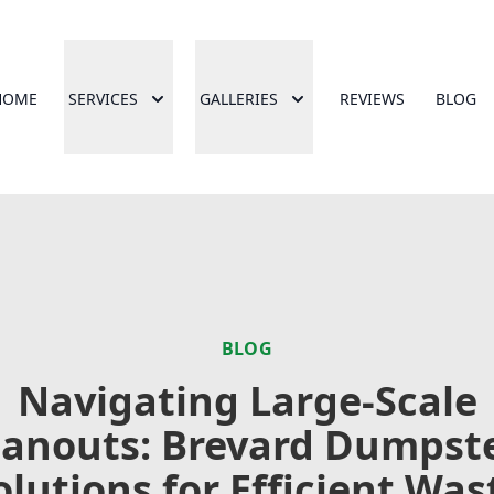
HOME
SERVICES
GALLERIES
REVIEWS
BLOG
BLOG
Navigating Large-Scale
eanouts: Brevard Dumpste
olutions for Efficient Was