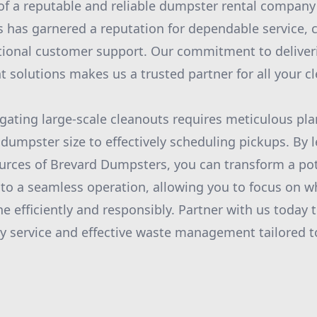
e of a reputable and reliable dumpster rental compan
has garnered a reputation for dependable service, 
ptional customer support. Our commitment to delive
olutions makes us a trusted partner for all your c
igating large-scale cleanouts requires meticulous pl
 dumpster size to effectively scheduling pickups. By 
urces of Brevard Dumpsters, you can transform a pot
nto a seamless operation, allowing you to focus on wh
e efficiently and responsibly. Partner with us today 
ity service and effective waste management tailored t