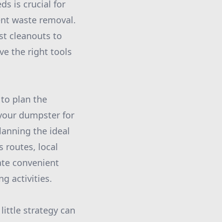
s is crucial for
ent waste removal.
st cleanouts to
ve the right tools
 to plan the
 your dumpster for
lanning the ideal
 routes, local
tate convenient
g activities.
ittle strategy can