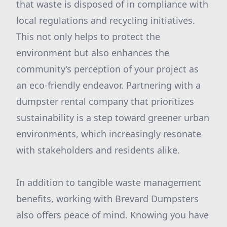
that waste is disposed of in compliance with
local regulations and recycling initiatives.
This not only helps to protect the
environment but also enhances the
community’s perception of your project as
an eco-friendly endeavor. Partnering with a
dumpster rental company that prioritizes
sustainability is a step toward greener urban
environments, which increasingly resonate
with stakeholders and residents alike.
In addition to tangible waste management
benefits, working with Brevard Dumpsters
also offers peace of mind. Knowing you have