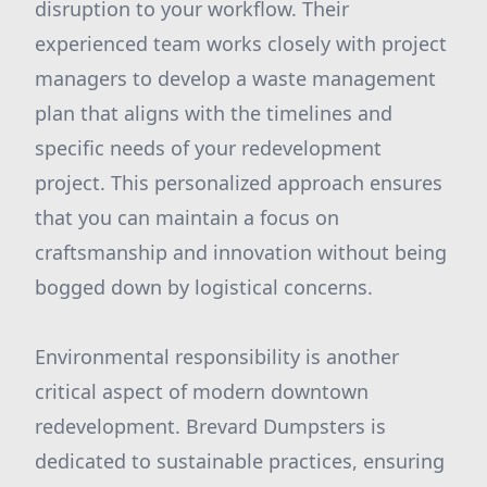
disruption to your workflow. Their
experienced team works closely with project
managers to develop a waste management
plan that aligns with the timelines and
specific needs of your redevelopment
project. This personalized approach ensures
that you can maintain a focus on
craftsmanship and innovation without being
bogged down by logistical concerns.
Environmental responsibility is another
critical aspect of modern downtown
redevelopment. Brevard Dumpsters is
dedicated to sustainable practices, ensuring