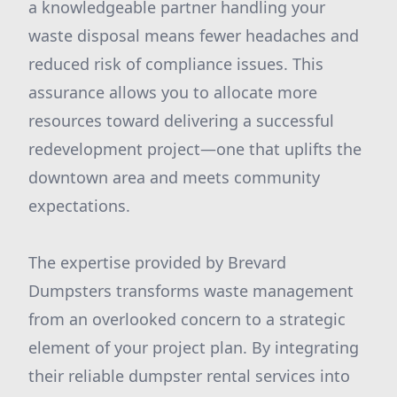
a knowledgeable partner handling your
waste disposal means fewer headaches and
reduced risk of compliance issues. This
assurance allows you to allocate more
resources toward delivering a successful
redevelopment project—one that uplifts the
downtown area and meets community
expectations.
The expertise provided by Brevard
Dumpsters transforms waste management
from an overlooked concern to a strategic
element of your project plan. By integrating
their reliable dumpster rental services into