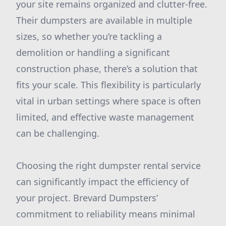
your site remains organized and clutter-free.
Their dumpsters are available in multiple
sizes, so whether you’re tackling a
demolition or handling a significant
construction phase, there’s a solution that
fits your scale. This flexibility is particularly
vital in urban settings where space is often
limited, and effective waste management
can be challenging.
Choosing the right dumpster rental service
can significantly impact the efficiency of
your project. Brevard Dumpsters’
commitment to reliability means minimal