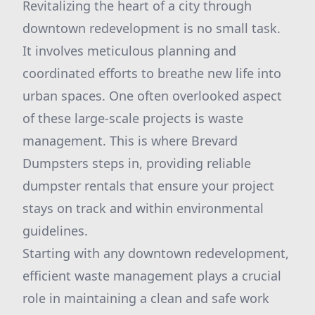
Revitalizing the heart of a city through
downtown redevelopment is no small task.
It involves meticulous planning and
coordinated efforts to breathe new life into
urban spaces. One often overlooked aspect
of these large-scale projects is waste
management. This is where Brevard
Dumpsters steps in, providing reliable
dumpster rentals that ensure your project
stays on track and within environmental
guidelines.
Starting with any downtown redevelopment,
efficient waste management plays a crucial
role in maintaining a clean and safe work