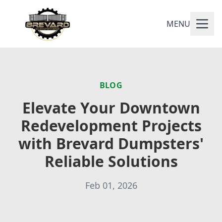
MENU
BLOG
Elevate Your Downtown
Redevelopment Projects
with Brevard Dumpsters'
Reliable Solutions
Feb 01, 2026