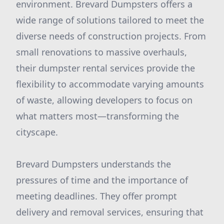
environment. Brevard Dumpsters offers a
wide range of solutions tailored to meet the
diverse needs of construction projects. From
small renovations to massive overhauls,
their dumpster rental services provide the
flexibility to accommodate varying amounts
of waste, allowing developers to focus on
what matters most—transforming the
cityscape.
Brevard Dumpsters understands the
pressures of time and the importance of
meeting deadlines. They offer prompt
delivery and removal services, ensuring that