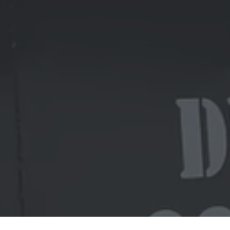
Ready to get started?