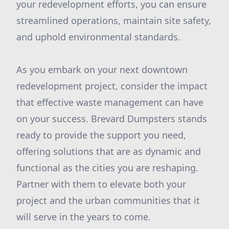
your redevelopment efforts, you can ensure
streamlined operations, maintain site safety,
and uphold environmental standards.
As you embark on your next downtown
redevelopment project, consider the impact
that effective waste management can have
on your success. Brevard Dumpsters stands
ready to provide the support you need,
offering solutions that are as dynamic and
functional as the cities you are reshaping.
Partner with them to elevate both your
project and the urban communities that it
will serve in the years to come.