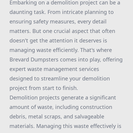
Embarking on a demolition project can be a
daunting task. From intricate planning to
ensuring safety measures, every detail
matters. But one crucial aspect that often
doesn't get the attention it deserves is
managing waste efficiently. That's where
Brevard Dumpsters comes into play, offering
expert waste management services
designed to streamline your demolition
project from start to finish.
Demolition projects generate a significant
amount of waste, including construction
debris, metal scraps, and salvageable
materials. Managing this waste effectively is