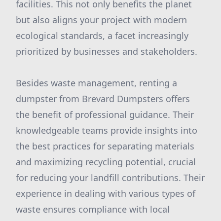
facilities. This not only benefits the planet
but also aligns your project with modern
ecological standards, a facet increasingly
prioritized by businesses and stakeholders.
Besides waste management, renting a
dumpster from Brevard Dumpsters offers
the benefit of professional guidance. Their
knowledgeable teams provide insights into
the best practices for separating materials
and maximizing recycling potential, crucial
for reducing your landfill contributions. Their
experience in dealing with various types of
waste ensures compliance with local