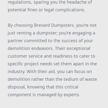
regulations, sparing you the headache of
potential fines or legal complications.
By choosing Brevard Dumpsters, you're not
just renting a dumpster; you're engaging a
partner committed to the success of your
demolition endeavors. Their exceptional
customer service and readiness to cater to
specific project needs set them apart in the
industry. With their aid, you can focus on
demolition rather than the tedium of waste
disposal, knowing that this critical
component is managed by experts.