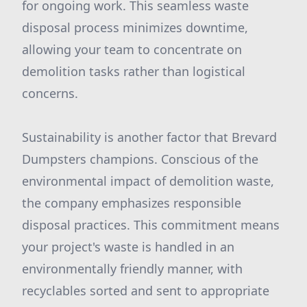
for ongoing work. This seamless waste
disposal process minimizes downtime,
allowing your team to concentrate on
demolition tasks rather than logistical
concerns.
Sustainability is another factor that Brevard
Dumpsters champions. Conscious of the
environmental impact of demolition waste,
the company emphasizes responsible
disposal practices. This commitment means
your project's waste is handled in an
environmentally friendly manner, with
recyclables sorted and sent to appropriate