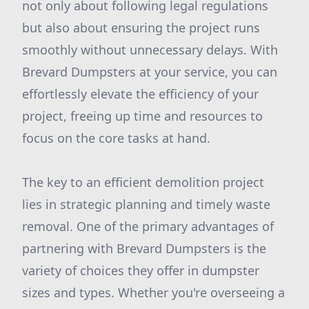
not only about following legal regulations
but also about ensuring the project runs
smoothly without unnecessary delays. With
Brevard Dumpsters at your service, you can
effortlessly elevate the efficiency of your
project, freeing up time and resources to
focus on the core tasks at hand.
The key to an efficient demolition project
lies in strategic planning and timely waste
removal. One of the primary advantages of
partnering with Brevard Dumpsters is the
variety of choices they offer in dumpster
sizes and types. Whether you're overseeing a