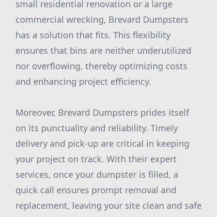
small residential renovation or a large
commercial wrecking, Brevard Dumpsters
has a solution that fits. This flexibility
ensures that bins are neither underutilized
nor overflowing, thereby optimizing costs
and enhancing project efficiency.
Moreover, Brevard Dumpsters prides itself
on its punctuality and reliability. Timely
delivery and pick-up are critical in keeping
your project on track. With their expert
services, once your dumpster is filled, a
quick call ensures prompt removal and
replacement, leaving your site clean and safe