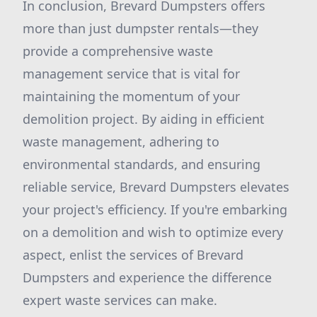
In conclusion, Brevard Dumpsters offers
more than just dumpster rentals—they
provide a comprehensive waste
management service that is vital for
maintaining the momentum of your
demolition project. By aiding in efficient
waste management, adhering to
environmental standards, and ensuring
reliable service, Brevard Dumpsters elevates
your project's efficiency. If you're embarking
on a demolition and wish to optimize every
aspect, enlist the services of Brevard
Dumpsters and experience the difference
expert waste services can make.