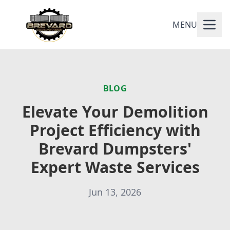
MENU
BLOG
Elevate Your Demolition
Project Efficiency with
Brevard Dumpsters'
Expert Waste Services
Jun 13, 2026