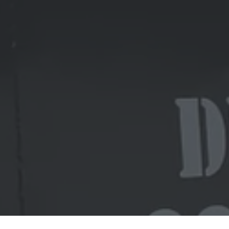
Ready to get started?