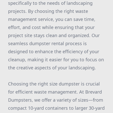
specifically to the needs of landscaping
projects. By choosing the right waste
management service, you can save time,
effort, and cost while ensuring that your
project site stays clean and organized. Our
seamless dumpster rental process is
designed to enhance the efficiency of your
cleanup, making it easier for you to focus on
the creative aspects of your landscaping.
Choosing the right size dumpster is crucial
for efficient waste management. At Brevard
Dumpsters, we offer a variety of sizes—from
compact 10-yard containers to larger 30-yard