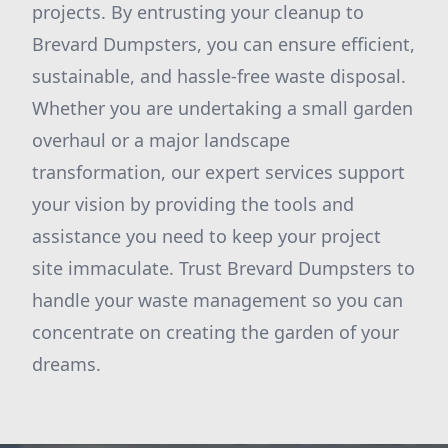
projects. By entrusting your cleanup to
Brevard Dumpsters, you can ensure efficient,
sustainable, and hassle-free waste disposal.
Whether you are undertaking a small garden
overhaul or a major landscape
transformation, our expert services support
your vision by providing the tools and
assistance you need to keep your project
site immaculate. Trust Brevard Dumpsters to
handle your waste management so you can
concentrate on creating the garden of your
dreams.