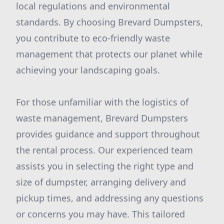
local regulations and environmental
standards. By choosing Brevard Dumpsters,
you contribute to eco-friendly waste
management that protects our planet while
achieving your landscaping goals.
For those unfamiliar with the logistics of
waste management, Brevard Dumpsters
provides guidance and support throughout
the rental process. Our experienced team
assists you in selecting the right type and
size of dumpster, arranging delivery and
pickup times, and addressing any questions
or concerns you may have. This tailored