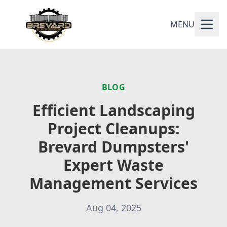
MENU
BLOG
Efficient Landscaping
Project Cleanups:
Brevard Dumpsters'
Expert Waste
Management Services
Aug 04, 2025