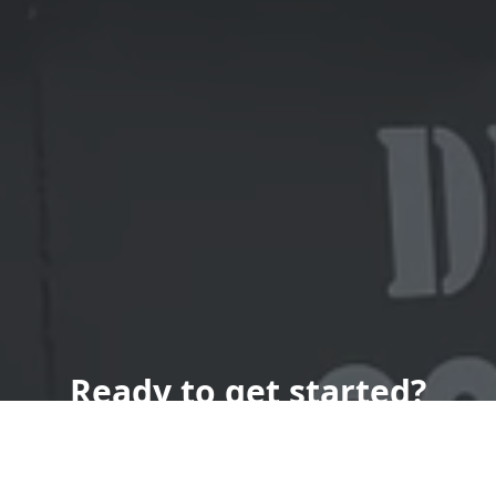
Ready to get started?
Book an appointment
today.