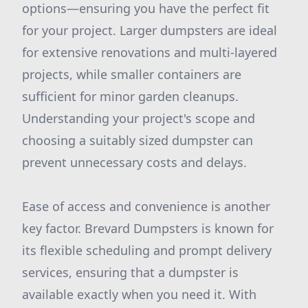
options—ensuring you have the perfect fit
for your project. Larger dumpsters are ideal
for extensive renovations and multi-layered
projects, while smaller containers are
sufficient for minor garden cleanups.
Understanding your project's scope and
choosing a suitably sized dumpster can
prevent unnecessary costs and delays.
Ease of access and convenience is another
key factor. Brevard Dumpsters is known for
its flexible scheduling and prompt delivery
services, ensuring that a dumpster is
available exactly when you need it. With