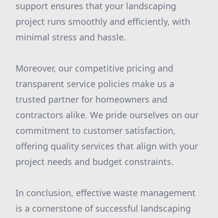
support ensures that your landscaping
project runs smoothly and efficiently, with
minimal stress and hassle.
Moreover, our competitive pricing and
transparent service policies make us a
trusted partner for homeowners and
contractors alike. We pride ourselves on our
commitment to customer satisfaction,
offering quality services that align with your
project needs and budget constraints.
In conclusion, effective waste management
is a cornerstone of successful landscaping