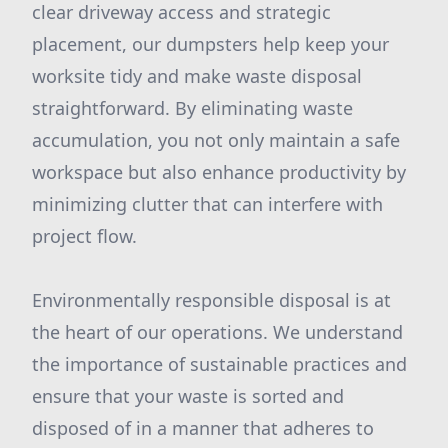
clear driveway access and strategic
placement, our dumpsters help keep your
worksite tidy and make waste disposal
straightforward. By eliminating waste
accumulation, you not only maintain a safe
workspace but also enhance productivity by
minimizing clutter that can interfere with
project flow.
Environmentally responsible disposal is at
the heart of our operations. We understand
the importance of sustainable practices and
ensure that your waste is sorted and
disposed of in a manner that adheres to