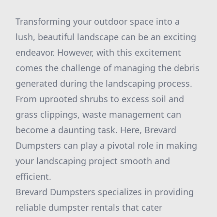
Transforming your outdoor space into a
lush, beautiful landscape can be an exciting
endeavor. However, with this excitement
comes the challenge of managing the debris
generated during the landscaping process.
From uprooted shrubs to excess soil and
grass clippings, waste management can
become a daunting task. Here, Brevard
Dumpsters can play a pivotal role in making
your landscaping project smooth and
efficient.
Brevard Dumpsters specializes in providing
reliable dumpster rentals that cater